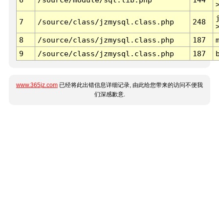
7
/source/class/jzmysql.class.php
248
8
/source/class/jzmysql.class.php
187
9
/source/class/jzmysql.class.php
187
www.365jz.com
已经将此出错信息详细记录, 由此给您带来的访问不便我
们深感歉意.