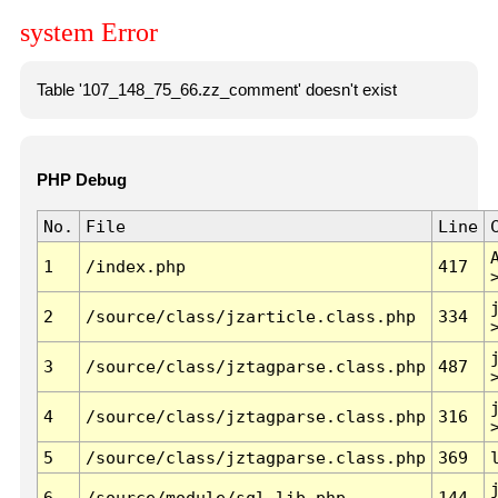
system Error
Table '107_148_75_66.zz_comment' doesn't exist
PHP Debug
No.
File
Line
1
/index.php
417
2
/source/class/jzarticle.class.php
334
3
/source/class/jztagparse.class.php
487
4
/source/class/jztagparse.class.php
316
5
/source/class/jztagparse.class.php
369
6
/source/module/sql.lib.php
144