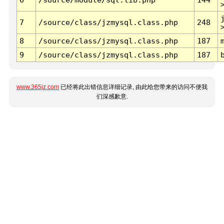
7
/source/class/jzmysql.class.php
248
8
/source/class/jzmysql.class.php
187
9
/source/class/jzmysql.class.php
187
www.365jz.com
已经将此出错信息详细记录, 由此给您带来的访问不便我
们深感歉意.