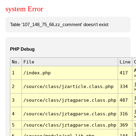
system Error
Table '107_148_75_66.zz_comment' doesn't exist
PHP Debug
No.
File
Line
1
/index.php
417
2
/source/class/jzarticle.class.php
334
3
/source/class/jztagparse.class.php
487
4
/source/class/jztagparse.class.php
316
5
/source/class/jztagparse.class.php
369
6
/source/module/sql.lib.php
144